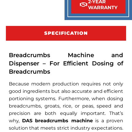
2-YEAR
WARRANTY
SPECIFICATION
Breadcrumbs Machine and
Dispenser – For Efficient Dosing of
Breadcrumbs
Because modern production requires not only
good ingredients but also accurate and efficient
portioning systems. Furthermore, when dosing
breadcrumbs, groats, rice, or peas, speed and
precision are both equally important. That’s
why,
DAS breadcrumbs machine
is a proven
solution that meets strict industry expectations.