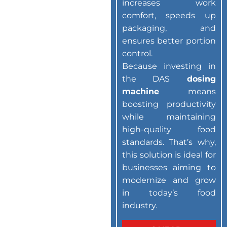
increases work
comfort, speeds up
packaging, and
ensures better portion
control.
Because investing in
the DAS
dosing
machine
means
boosting productivity
while maintaining
high-quality food
standards. That’s why,
this solution is ideal for
businesses aiming to
modernize and grow
in today’s food
industry.