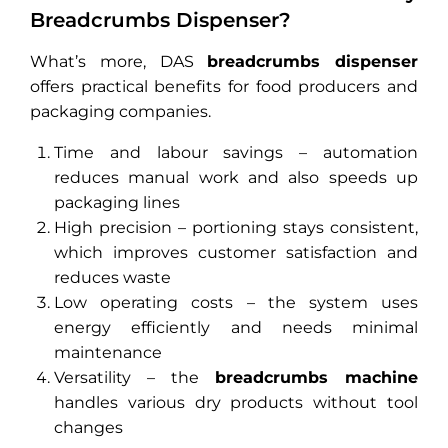
Breadcrumbs Dispenser?
What’s more, DAS
breadcrumbs dispenser
offers practical benefits for food producers and
packaging companies.
Time and labour savings – automation
reduces manual work and also speeds up
packaging lines
High precision – portioning stays consistent,
which improves customer satisfaction and
reduces waste
Low operating costs – the system uses
energy efficiently and needs minimal
maintenance
Versatility – the
breadcrumbs machine
handles various dry products without tool
changes