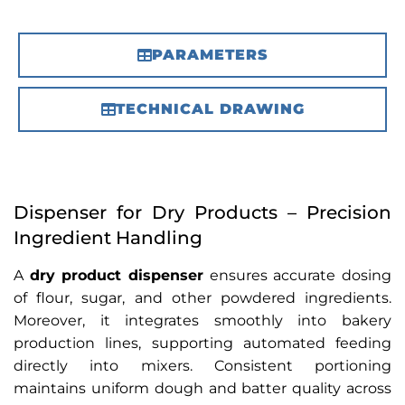
PARAMETERS
TECHNICAL DRAWING
Dispenser for Dry Products – Precision
Ingredient Handling
A
dry product dispenser
ensures accurate dosing
of flour, sugar, and other powdered ingredients.
Moreover, it integrates smoothly into bakery
production lines, supporting automated feeding
directly into mixers. Consistent portioning
maintains uniform dough and batter quality across