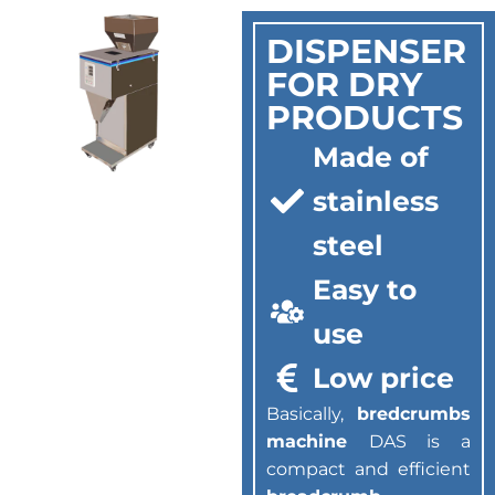
DISPENSER
FOR DRY
PRODUCTS
Made of
stainless
steel
Easy to
use
Low price
Basically,
bredcrumbs
machine
DAS is a
compact and efficient