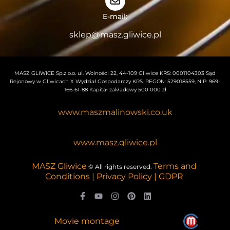
E-mail:
sklep@masz.gliwice.pl
MASZ GLIWICE Sp.z o.o. ul. Wolności 22, 44-109 Gliwice KRS: 0001104303 Sąd
Rejonowy w Gliwicach X Wydział Gospodarczy KRS. REGON: 529018559, NIP: 969-
166-61-88 Kapitał zakładowy 500 000 zł
www.maszmalinowski.co.uk
www.masz.gliwice.pl
MASZ Gliwice
Terms and
© All rights reserved.
Conditions | Privacy Policy | GDPR
Movie montage