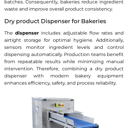
batches. Consequently, bakeries reduce ingredient
waste and improve overall product consistency.
Dry product Dispenser for Bakeries
The
dispenser
includes adjustable flow rates and
airtight storage for optimal hygiene. Additionally,
sensors monitor ingredient levels and control
dispensing automatically. Production teams benefit
from repeatable results while minimizing manual
intervention. Therefore, combining a dry product
dispenser with modern bakery equipment
enhances efficiency, safety, and process reliability.