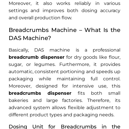
Moreover, it also works reliably in various
settings and improves both dosing accuracy
and overall production flow.
Breadcrumbs Machine – What Is the
DAS Machine?
Basically, DAS machine is a professional
breadcrumb dispenser
for dry goods like flour,
sugar, or legumes. Furthermore, it provides
automatic, consistent portioning and speeds up
packaging while maintaining full control.
Moreover, designed for intensive use, this
breadcrumbs dispenser
fits both small
bakeries and large factories. Therefore, its
advanced system allows flexible adjustment to
different product types and packaging needs.
Dosing Unit for Breadcrumbs in the