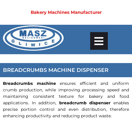
Bakery Machines Manufacturer
BREADCRUMBS MACHINE DISPENSER
Breadcrumbs machine
ensures efficient and uniform
crumb production, while improving processing speed and
maintaining consistent texture for bakery and food
applications. In addition,
breadcrumb dispenser
enables
precise portion control and even distribution, therefore
enhancing productivity and reducing product waste.