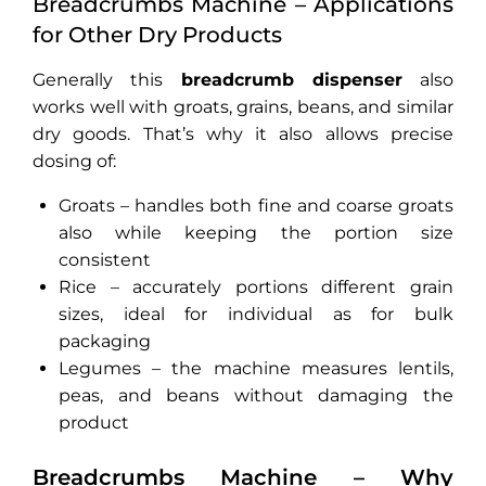
Breadcrumbs Machine – Applications
for Other Dry Products
Generally this
breadcrumb dispenser
also
works well with groats, grains, beans, and similar
dry goods. That’s why it also allows precise
dosing of:
Groats – handles both fine and coarse groats
also while keeping the portion size
consistent
Rice – accurately portions different grain
sizes, ideal for individual as for bulk
packaging
Legumes – the machine measures lentils,
peas, and beans without damaging the
product
Breadcrumbs Machine – Why