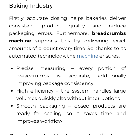
Baking Industry
Firstly, accurate dosing helps bakeries deliver
consistent product quality and reduce
packaging errors. Furthermore,
breadcrumbs
machine
supports this by delivering exact
amounts of product every time. So, t
hanks to its
automated technology, the
machine
ensures:
Precise measuring – every portion of
breadcrumbs is accurate, additionally
improving package consistency
High efficiency – the system handles large
volumes quickly also without interruptions
Smooth packaging – dosed products are
ready for sealing, so it saves time and
improves workflow