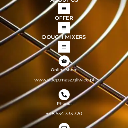
OFFER
DOUGH MIXERS
Online shop:
www.sklep.masz.gliwice.pl
Phone:
+48 534 333 320