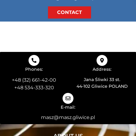
CONTACT
Phones:
Address:
Jana Śliwki 33 st.
+48 (32) 661-42-00
44-102 Gliwice POLAND
+48 534-333-320
E-mail:
masz@masz.gliwice.pl
ABOUT US