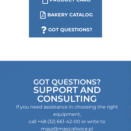
BAKERY CATALOG
CALL US
GOT QUESTIONS?
GOT QUESTIONS?
SUPPORT AND
CONSULTING
If you need assistance in choosing the right
equipment,
call +48 (32) 661-42-00 or write to
masz@masz.gliwice.pl