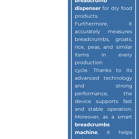
breadcrumb
dispenser
for dry food
products.
Furthermore, it
accurately measures
breadcrumbs, groats,
rice, peas, and similar
items in every
production
cycle. Thanks to its
advanced technology
and strong
performance, the
device supports fast
and stable operation.
Moreover, as a smart
breadcrumbs
machine
, it helps