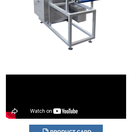
DOWNLOAD
PRODUCT CARD
DOWNLOAD