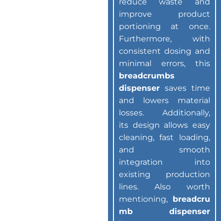
reduce waste and
improve product
portioning at once.
Furthermore, with
consistent dosing and
minimal errors, this
breadcrumbs
dispenser
saves time
and lowers material
losses. Additionally,
its design allows easy
cleaning, fast loading,
and smooth
integration into
existing production
lines. Also worth
mentioning,
breadcru
mb dispenser